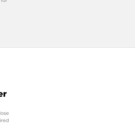
 for
er
lose
ired