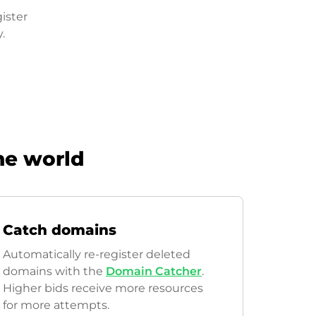
ister
.
he world
Catch domains
Automatically re-register deleted
domains with the
Domain Catcher
.
Higher bids receive more resources
for more attempts.