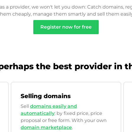
as a provider, we won't let you down: Catch domains, reg
them cheaply, manage them smartly and sell them easily
Register now for free
perhaps the best provider in t
Selling domains
Sell
domains easily and
automatically
: by fixed price, price
proposal or free form. With your own
domain marketplace
.