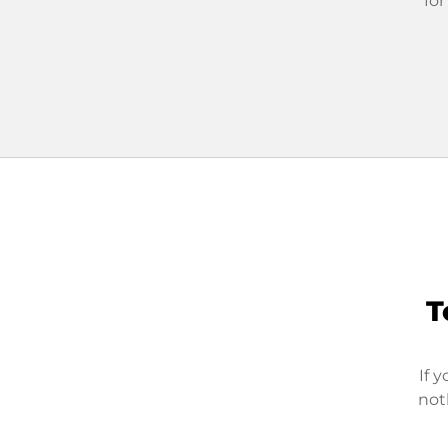
for
T
If 
not