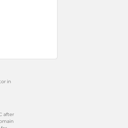
or in
 after
 domain