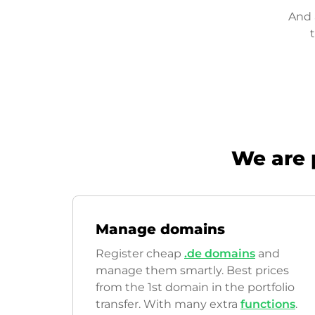
And 
We are 
Manage domains
Register cheap
.de domains
and
manage them smartly. Best prices
from the 1st domain in the portfolio
transfer. With many extra
functions
.