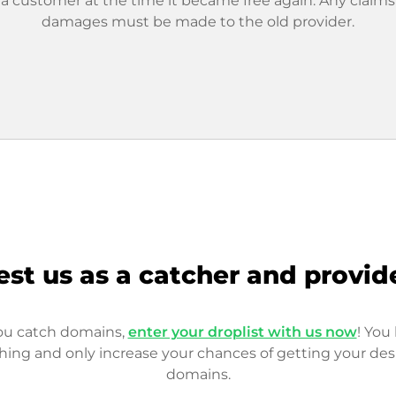
 a customer at the time it became free again. Any claims
damages must be made to the old provider.
est us as a catcher and provid
you catch domains,
enter your droplist with us now
! You 
hing and only increase your chances of getting your des
domains.