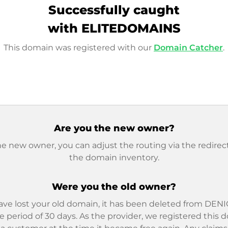
Successfully caught
with ELITEDOMAINS
This domain was registered with our
Domain Catcher
.
Are you the new owner?
he new owner, you can adjust the routing via the redirect
the domain inventory.
Were you the old owner?
ave lost your old domain, it has been deleted from DENIC
e period of 30 days. As the provider, we registered this